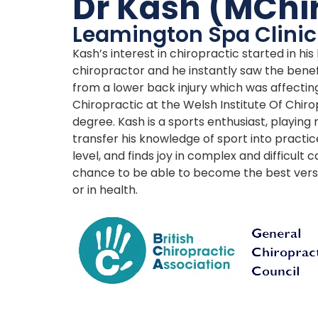
Dr Kash (MChi
Leamington Spa Clinic
Kash’s interest in chiropractic started in hi
chiropractor and he instantly saw the benef
from a lower back injury which was affecting
Chiropractic at the Welsh Institute Of Chiro
degree. Kash is a sports enthusiast, playing 
transfer his knowledge of sport into practic
level, and finds joy in complex and difficult
chance to be able to become the best version
or in health.