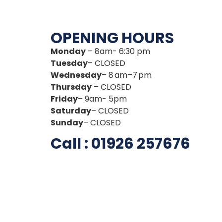
OPENING HOURS
Monday
– 8am- 6:30 pm
Tuesday
– CLOSED
Wednesday
– 8 am–7 pm
Thursday
– CLOSED
Friday
– 9am- 5pm
Saturday
– CLOSED
Sunday
– CLOSED
Call : 01926 257676