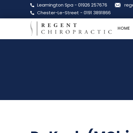
Leamington Spa - 01926 257676
reg
Chester-Le-Street - 0191 3891866
HOME