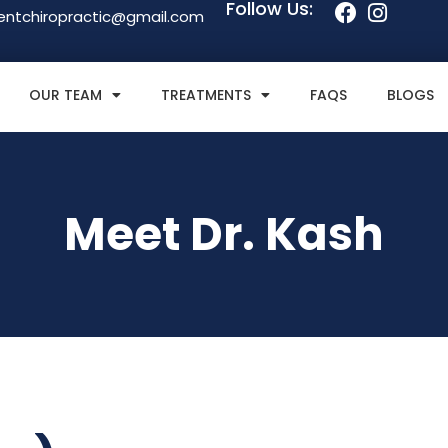
Follow Us:
entchiropractic@gmail.com
OUR TEAM
TREATMENTS
FAQS
BLOGS
Meet Dr. Kash