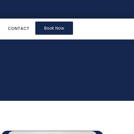
Book Now
CONTACT