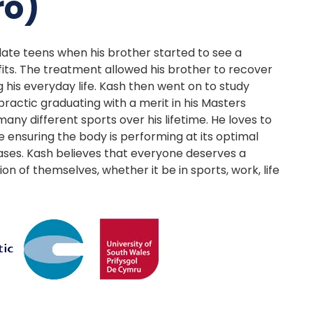
ro)
s late teens when his brother started to see a
its. The treatment allowed his brother to recover
 his everyday life. Kash then went on to study
practic graduating with a merit in his Masters
many different sports over his lifetime. He loves to
e ensuring the body is performing at its optimal
 cases. Kash believes that everyone deserves a
 of themselves, whether it be in sports, work, life