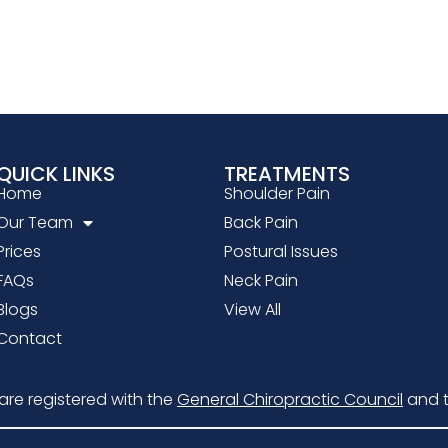
QUICK LINKS
TREATMENTS
Home
Shoulder Pain
Our Team
Back Pain
Prices
Postural Issues
FAQs
Neck Pain
Blogs
View All
Contact
 are registered with the
General Chiropractic Council
and 