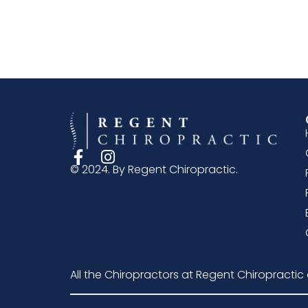
© 2024. By Regent Chiropractic.
All the Chiropractors at Regent Chiropractic