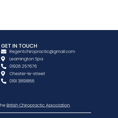
GET IN TOUCH
Regentchiropractic@gmail.com
Leamington Spa
01926 257676
Chester-le-street
0191 3891866
the
British Chiropractic Association
.